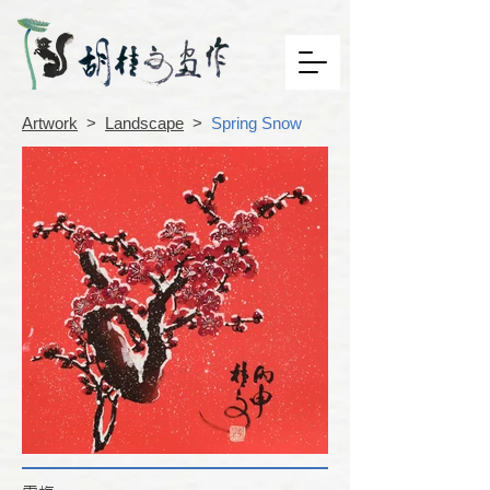
Artwork
>
Landscape
>
Spring Snow