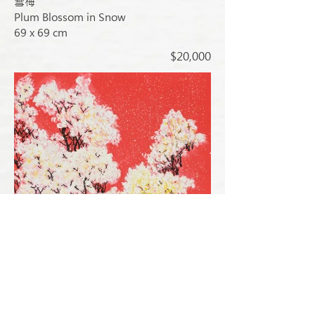
雪梅
Plum Blossom in Snow
69 x 69 cm
$20,000
春雪 (已售出)
Spring Snow (SOLD)