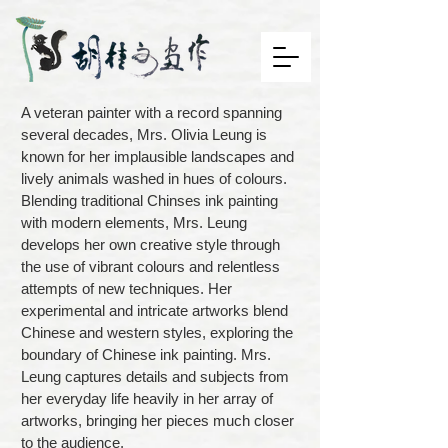
A veteran painter with a record spanning
several decades, Mrs. Olivia Leung is
known for her implausible landscapes and
lively animals washed in hues of colours.
Blending traditional Chinses ink painting
with modern elements, Mrs. Leung
develops her own creative style through
the use of vibrant colours and relentless
attempts of new techniques. Her
experimental and intricate artworks blend
Chinese and western styles, exploring the
boundary of Chinese ink painting. Mrs.
Leung captures details and subjects from
her everyday life heavily in her array of
artworks, bringing her pieces much closer
to the audience.