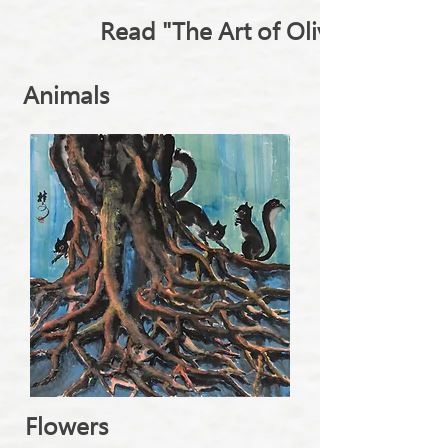
Read "The Art of Olivia Leung"
Animals
Flowers