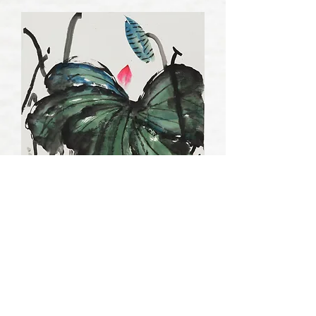
Landscape