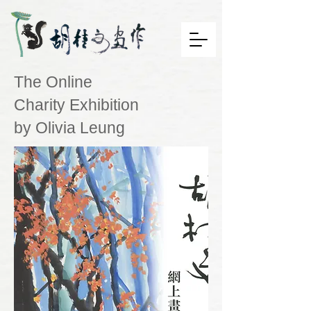
The Online
Charity Exhibition
by Olivia Leung