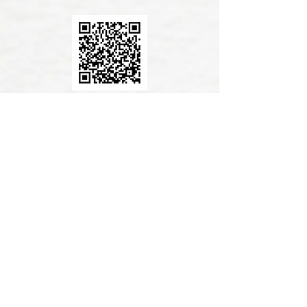
AlipayHK App Donation
PayMe App Donation