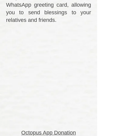
WhatsApp greeting card, allowing
you to send blessings to your
relatives and friends.
Octopus App Donation