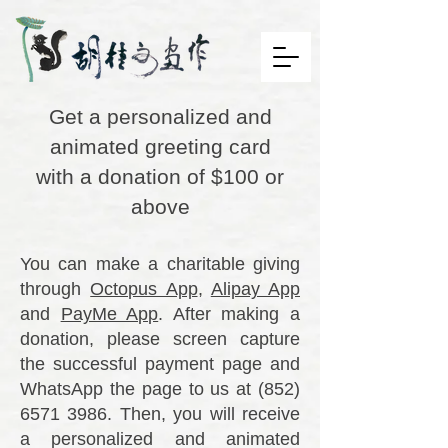
Get a personalized and
animated greeting card
with a donation of $100 or
above
You can make a charitable giving
through
Octopus App
,
Alipay App
and
PayMe App
. After making a
donation, please screen capture
the successful payment page and
WhatsApp the page to us at
(852)
6571 3986
. Then, you will receive
a personalized and animated